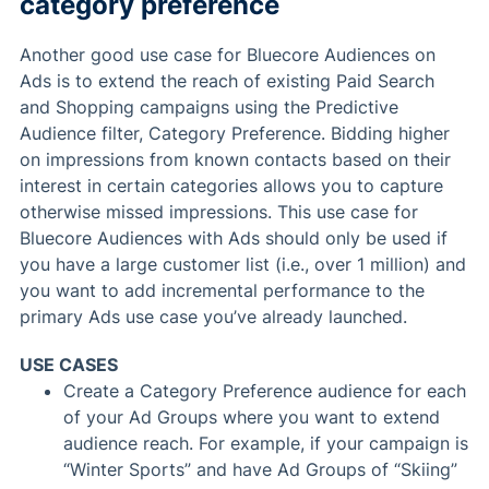
category preference
Another good use case for Bluecore Audiences on
Ads is to extend the reach of existing Paid Search
and Shopping campaigns using the Predictive
Audience filter, Category Preference. Bidding higher
on impressions from known contacts based on their
interest in certain categories allows you to capture
otherwise missed impressions. This use case for
Bluecore Audiences with Ads should only be used if
you have a large customer list (i.e., over 1 million) and
you want to add incremental performance to the
primary Ads use case you’ve already launched.
USE CASES
Create a Category Preference audience for each
of your Ad Groups where you want to extend
audience reach. For example, if your campaign is
“Winter Sports” and have Ad Groups of “Skiing”