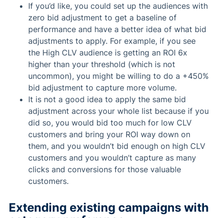
If you’d like, you could set up the audiences with
zero bid adjustment to get a baseline of
performance and have a better idea of what bid
adjustments to apply. For example, if you see
the High CLV audience is getting an ROI 6x
higher than your threshold (which is not
uncommon), you might be willing to do a +450%
bid adjustment to capture more volume.
It is not a good idea to apply the same bid
adjustment across your whole list because if you
did so, you would bid too much for low CLV
customers and bring your ROI way down on
them, and you wouldn’t bid enough on high CLV
customers and you wouldn’t capture as many
clicks and conversions for those valuable
customers.
Extending existing campaigns with