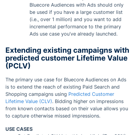
Bluecore Audiences with Ads should only
be used if you have a large customer list
(i.e., over 1 million) and you want to add
incremental performance to the primary
Ads use case you’ve already launched.
Extending existing campaigns with
predicted customer Lifetime Value
(PCLV)
The primary use case for Bluecore Audiences on Ads
is to extend the reach of existing Paid Search and
Shopping campaigns using
Predicted Customer
Lifetime Value (CLV)
. Bidding higher on impressions
from known contacts based on their value allows you
to capture otherwise missed impressions.
USE CASES