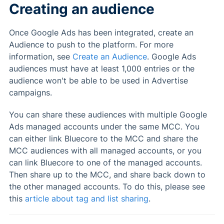
Creating an audience
Once Google Ads has been integrated, create an
Audience to push to the platform. For more
information, see
Create an Audience
. Google Ads
audiences must have at least 1,000 entries or the
audience won't be able to be used in Advertise
campaigns.
You can share these audiences with multiple Google
Ads managed accounts under the same MCC. You
can either link Bluecore to the MCC and share the
MCC audiences with all managed accounts, or you
can link Bluecore to one of the managed accounts.
Then share up to the MCC, and share back down to
the other managed accounts. To do this, please see
this
article about tag and list sharing
.