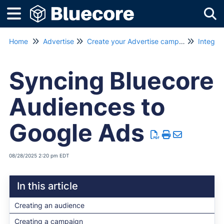
Tog
Home
Advertise
Create your Advertise campaign
Integra
Syncing Bluecore
Audiences to
Google Ads
08/28/2025 2:20 pm EDT
In this article
Creating an audience
Creating a campaign