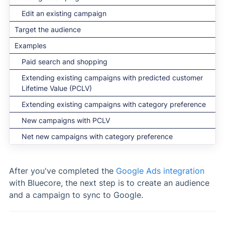
Edit an existing campaign
Target the audience
Examples
Paid search and shopping
Extending existing campaigns with predicted customer
Lifetime Value (PCLV)
Extending existing campaigns with category preference
New campaigns with PCLV
Net new campaigns with category preference
After you've completed the
Google Ads integration
with Bluecore, the next step is to create an audience
and a campaign to sync to Google.