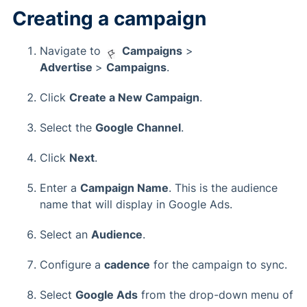
Creating a campaign
Navigate to
Campaigns
>
Advertise
>
Campaigns
.
Click
Create a New Campaign
.
Select the
Google Channel
.
Click
Next
.
Enter a
Campaign Name
. This is the audience
name that will display in Google Ads.
Select an
Audience
.
Configure a
cadence
for the campaign to sync.
Select
Google Ads
from the drop-down menu of