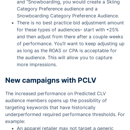
and “Snowboarding, you would create a Skiing
Category Preference audience and a
Snowboarding Category Preference Audience.
There is no best practice bid adjustment amount
for these types of audiences– start with +25%
and then adjust from there after a couple weeks
of performance. You’ll want to keep adjusting up
as long as the ROAS or CPA is acceptable for
the audience. This will allow you to capture
more impressions.
New campaigns with PCLV
The increased performance on Predicted CLV
audience members opens up the possibility of
targeting keywords that have historically
underperformed required performance thresholds. For
example:
An apparel retailer may not target a generic