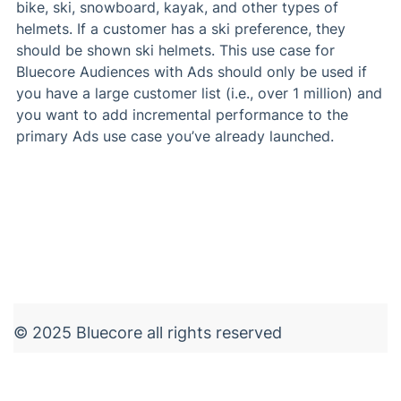
bike, ski, snowboard, kayak, and other types of
helmets. If a customer has a ski preference, they
should be shown ski helmets. This use case for
Bluecore Audiences with Ads should only be used if
you have a large customer list (i.e., over 1 million) and
you want to add incremental performance to the
primary Ads use case you’ve already launched.
© 2025 Bluecore all rights reserved
Terms of Use
Privacy
Legal
Security