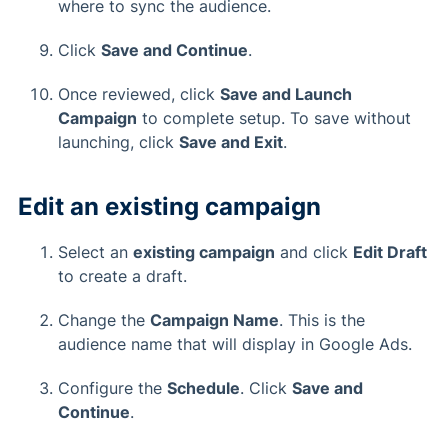
where to sync the audience.
Click
Save and Continue
.
Once reviewed, click
Save and Launch
Campaign
to complete setup. To save without
launching, click
Save and Exit
.
Edit an existing campaign
Select an
existing campaign
and click
Edit Draft
to create a draft.
Change the
Campaign Name
. This is the
audience name that will display in Google Ads.
Configure the
Schedule
. Click
Save and
Continue
.