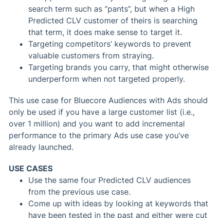
search term such as “pants”, but when a High
Predicted CLV customer of theirs is searching
that term, it does make sense to target it.
Targeting competitors’ keywords to prevent
valuable customers from straying.
Targeting brands you carry, that might otherwise
underperform when not targeted properly.
This use case for Bluecore Audiences with Ads should
only be used if you have a large customer list (i.e.,
over 1 million) and you want to add incremental
performance to the primary Ads use case you’ve
already launched.
USE CASES
Use the same four Predicted CLV audiences
from the previous use case.
Come up with ideas by looking at keywords that
have been tested in the past and either were cut