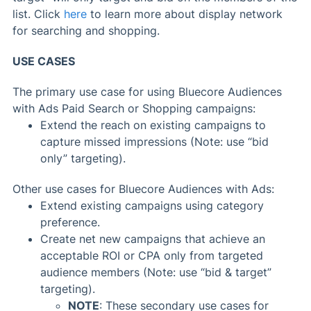
list. Click
here
to learn more about display network
for searching and shopping.
USE CASES
The primary use case for using Bluecore Audiences
with Ads Paid Search or Shopping campaigns:
Extend the reach on existing campaigns to
capture missed impressions (Note: use “bid
only” targeting).
Other use cases for Bluecore Audiences with Ads:
Extend existing campaigns using category
preference.
Create net new campaigns that achieve an
acceptable ROI or CPA only from targeted
audience members (Note: use “bid & target”
targeting).
NOTE
: These secondary use cases for