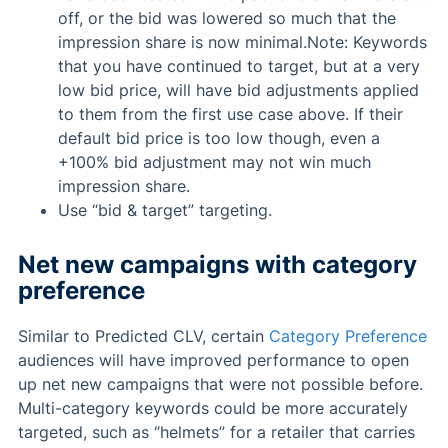
off, or the bid was lowered so much that the
impression share is now minimal.Note: Keywords
that you have continued to target, but at a very
low bid price, will have bid adjustments applied
to them from the first use case above. If their
default bid price is too low though, even a
+100% bid adjustment may not win much
impression share.
Use “bid & target” targeting.
Net new campaigns with category
preference
Similar to Predicted CLV, certain
Category Preference
audiences will have improved performance to open
up net new campaigns that were not possible before.
Multi-category keywords could be more accurately
targeted, such as “helmets” for a retailer that carries