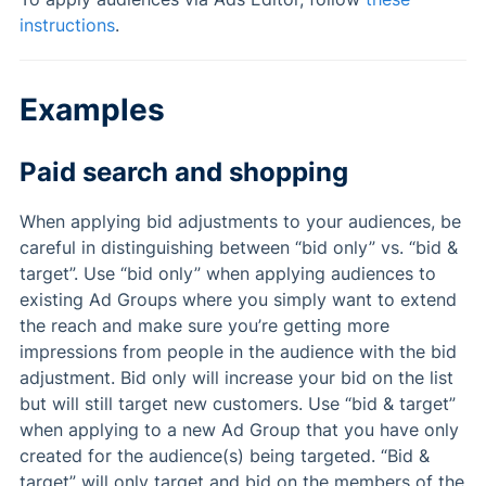
instructions
.
Examples
Paid search and shopping
When applying bid adjustments to your audiences, be
careful in distinguishing between “bid only” vs. “bid &
target”. Use “bid only” when applying audiences to
existing Ad Groups where you simply want to extend
the reach and make sure you’re getting more
impressions from people in the audience with the bid
adjustment. Bid only will increase your bid on the list
but will still target new customers. Use “bid & target”
when applying to a new Ad Group that you have only
created for the audience(s) being targeted. “Bid &
target” will only target and bid on the members of the