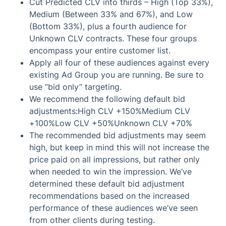
Cut Predicted CLV into thirds – High (Top 33%),
Medium (Between 33% and 67%), and Low
(Bottom 33%), plus a fourth audience for
Unknown CLV contracts. These four groups
encompass your entire customer list.
Apply all four of these audiences against every
existing Ad Group you are running. Be sure to
use “bid only” targeting.
We recommend the following default bid
adjustments:High CLV +150%Medium CLV
+100%Low CLV +50%Unknown CLV +70%
The recommended bid adjustments may seem
high, but keep in mind this will not increase the
price paid on all impressions, but rather only
when needed to win the impression. We’ve
determined these default bid adjustment
recommendations based on the increased
performance of these audiences we’ve seen
from other clients during testing.