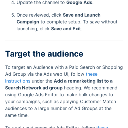
Update the channel to
Google Ads
.
Once reviewed, click
Save and Launch
Campaign
to complete setup. To save without
launching, click
Save and Exit
.
Target the audience
To target an Audience with a Paid Search or Shopping
Ad Group via the Ads web UI, follow
these
instructions
under the
Add a remarketing list to a
Search Network ad group
heading. We recommend
using Google Ads Editor to make bulk changes to
your campaigns, such as applying Customer Match
audiences to a large number of Ad Groups at the
same time.
To apply audiences via Ads Editor, follow
these