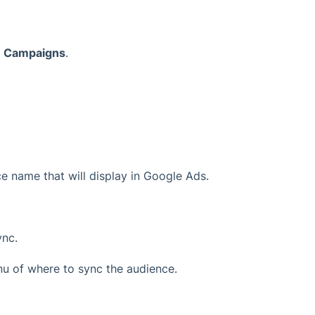
>
Campaigns
.
nce name that will display in Google Ads.
ync.
 of where to sync the audience.