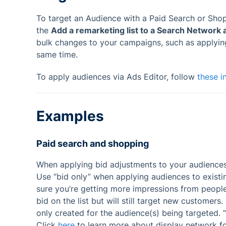
To target an Audience with a Paid Search or Sho
the
Add a remarketing list to a Search Network 
bulk changes to your campaigns, such as applyi
same time.
To apply audiences via Ads Editor, follow
these i
Examples
Paid search and shopping
When applying bid adjustments to your audiences, 
Use “bid only” when applying audiences to exist
sure you’re getting more impressions from people 
bid on the list but will still target new custome
only created for the audience(s) being targeted. “
Click
here
to learn more about display network f