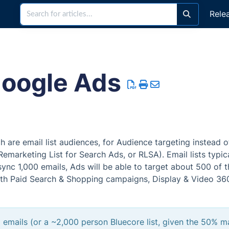
Rele
Google Ads
are email list audiences, for Audience targeting instead o
Remarketing List for Search Ads, or RLSA). Email lists typic
ync 1,000 emails, Ads will be able to target about 500 of 
h Paid Search & Shopping campaigns, Display & Video 36
 emails (or a ~2,000 person Bluecore list, given the 50% m