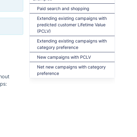
Paid search and shopping
Extending existing campaigns with
predicted customer Lifetime Value
(PCLV)
Extending existing campaigns with
category preference
New campaigns with PCLV
Net new campaigns with category
preference
thout
ps: