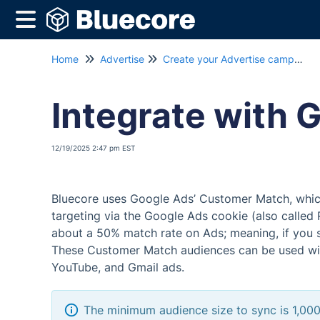
Home
Advertise
Create your Advertise campaign
Integrate with 
12/19/2025 2:47 pm EST
Bluecore uses Google Ads’ Customer Match, which 
targeting via the Google Ads cookie (also called 
about a 50% match rate on Ads; meaning, if you s
These Customer Match audiences can be used wit
YouTube, and Gmail ads.
The minimum audience size to sync is 1,000