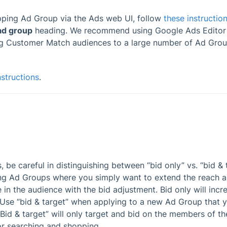
pping Ad Group via the Ads web UI, follow
these instructio
ad group
heading. We recommend using Google Ads Editor
ng Customer Match audiences to a large number of Ad Grou
nstructions
.
be careful in distinguishing between “bid only” vs. “bid & t
ing Ad Groups where you simply want to extend the reach 
in the audience with the bid adjustment. Bid only will incr
rs. Use “bid & target” when applying to a new Ad Group that 
Bid & target” will only target and bid on the members of the 
or searching and shopping.