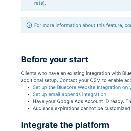
rate).
For more information about this feature, 
Before your start
Clients who have an existing integration with Bl
additional setup. Contact your CSM to enable acc
Set up the Bluecore Website Integration on y
Set up email appends integration
Have your Google Ads Account ID ready. This
Audience expirations cannot be customized in
Integrate the platform