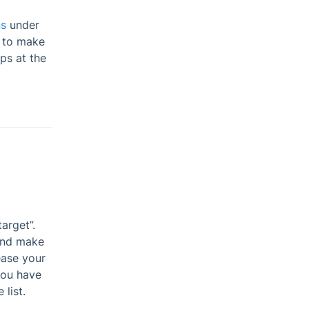
ns
under
 to make
ps at the
arget”.
and make
ease your
you have
list.