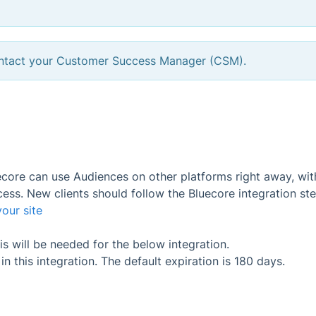
contact your Customer Success Manager (CSM).
uecore can use Audiences on other platforms right away, wi
ess. New clients should follow the Bluecore integration ste
our site
 will be needed for the below integration.
 this integration. The default expiration is 180 days.