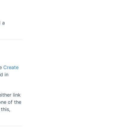
d a
ee
Create
d in
ther link
ne of the
this,