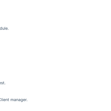
dule.
st.
Client manager.