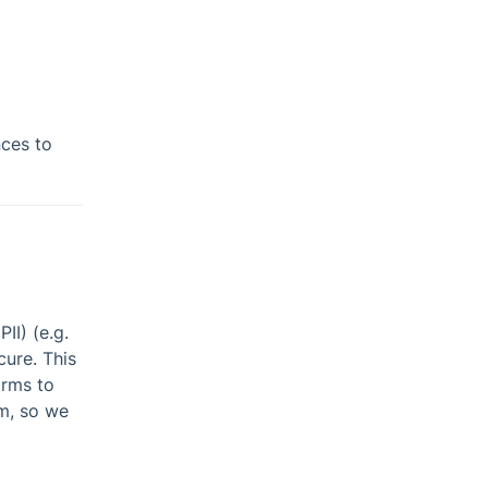
nces to
II) (e.g.
cure. This
orms to
hm, so we