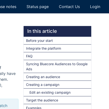
ase notes
Status page
Contact Us
Login
In this article
Before your start
Integrate the platform
FAQ
Syncing Bluecore Audiences to Google
f
Ads
ally have
Creating an audience
them.
Creating a campaign
0,
Edit an existing campaign
Target the audience
atch
Examples