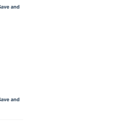
Save and
Save and