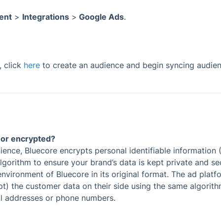
ent
>
Integrations
>
Google Ads
.
, click
here
to create an audience and begin syncing audie
l or encrypted?
nce, Bluecore encrypts personal identifiable information (P
gorithm to ensure your brand’s data is kept private and se
vironment of Bluecore in its original format. The ad platf
t) the customer data on their side using the same algorit
il addresses or phone numbers.