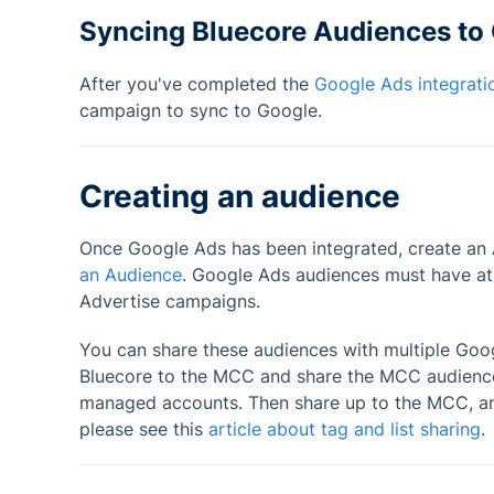
Syncing Bluecore Audiences to
After you've completed the
Google Ads integrati
campaign to sync to Google.
Creating an audience
Once Google Ads has been integrated, create an 
an Audience
. Google Ads audiences must have at 
Advertise campaigns.
You can share these audiences with multiple Go
Bluecore to the MCC and share the MCC audiences
managed accounts. Then share up to the MCC, an
please see this
article about tag and list sharing
.