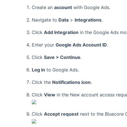
Create an
account
with Google Ads.
Navigate to
Data
>
Integrations
.
Click
Add Integration
in the Google Ads mo
Enter your
Google Ads Account ID
.
Click
Save > Continue
.
Log in
to Google Ads.
Click the
Notifications icon
.
Click
View
in the New account access reque
Click
Accept request
next to the Bluecore 