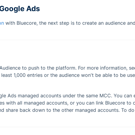
 Google Ads
on
with Bluecore, the next step is to create an audience an
Audience to push to the platform. For more information, s
least 1,000 entries or the audience won't be able to be use
ogle Ads managed accounts under the same MCC. You can ei
 with all managed accounts, or you can link Bluecore to o
d share back down to the other managed accounts. To do 