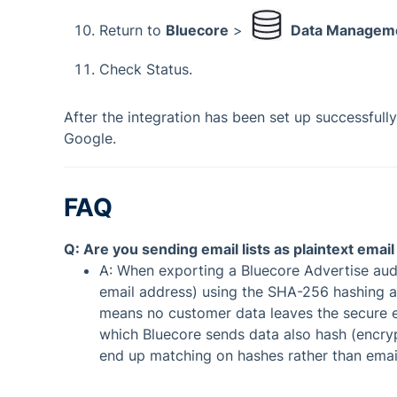
Return to
Bluecore
>
Data Managem
Check Status.
After the integration has been set up successfully
Google.
FAQ
Q: Are you sending email lists as plaintext emai
A: When exporting a Bluecore Advertise audie
email address) using the SHA-256 hashing al
means no customer data leaves the secure en
which Bluecore sends data also hash (encryp
end up matching on hashes rather than ema