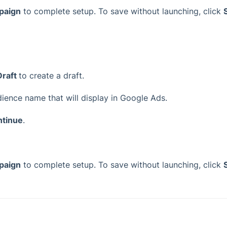
paign
to complete setup. To save without launching, click
Draft
to create a draft.
udience name that will display in Google Ads.
ntinue
.
paign
to complete setup. To save without launching, click