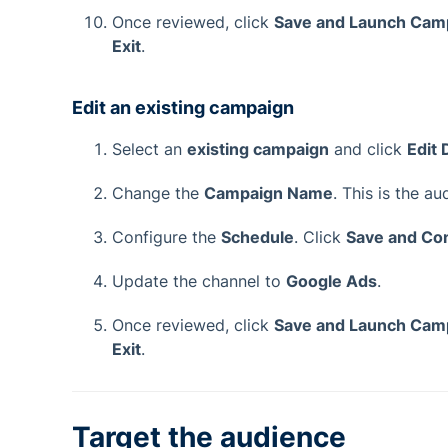
Once reviewed, click
Save and Launch Cam
Exit
.
Edit an existing campaign
Select an
existing campaign
and click
Edit 
Change the
Campaign Name
. This is the a
Configure the
Schedule
. Click
Save and Co
Update the channel to
Google Ads
.
Once reviewed, click
Save and Launch Cam
Exit
.
Target the audience