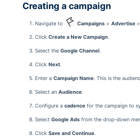
Creating a campaign
Navigate to
Campaigns
>
Advertise
Click
Create a New Campaign
.
Select the
Google Channel
.
Click
Next
.
Enter a
Campaign Name
. This is the audie
Select an
Audience
.
Configure a
cadence
for the campaign to s
Select
Google Ads
from the drop-down menu
Click
Save and Continue
.