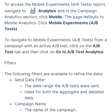
To access the Mobile Experiments (A/B Tests) report,
navigate to
Analytics
and in the Campaign
Analytics section, click
Mobile
. The page defaults to
Mobile Analytics. Click
Mobile Experiments (A/B
Tests)
.
To navigate to Mobile Experiments (A/B Tests) from a
campaign with an active A/B test, click on the
A/B
Test
tab and then click on
Go to A/B Test Analytics
.
Filters
The following filters are available to refine the data:
Send Data Filter
The date range the A/B tests were sent.
Used for both the aggregate and detailed
data.
Campaign Name
The name of the campaign.