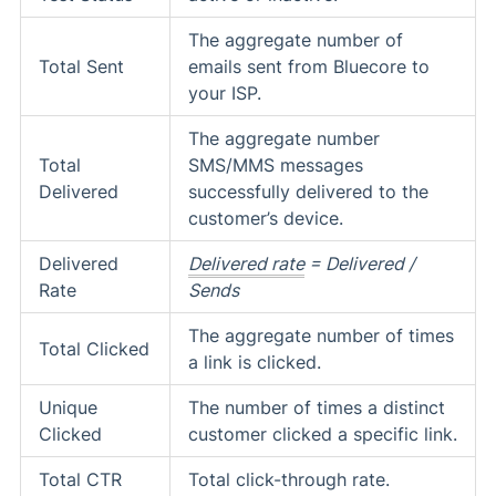
The aggregate number of
Total Sent
emails sent from Bluecore to
your ISP.
The aggregate number
Total
SMS/MMS messages
Delivered
successfully delivered to the
customer’s device.
Delivered
Delivered rate
= Delivered /
Rate
Sends
The aggregate number of times
Total Clicked
a link is clicked.
Unique
The number of times a distinct
Clicked
customer clicked a specific link.
Total CTR
Total click-through rate.