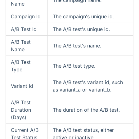
Name
Campaign Id
The campaign's unique id.
A/B Test Id
The A/B test's unique id.
A/B Test
The A/B test's name.
Name
A/B Test
The A/B test type.
Type
The A/B test's variant id, such
Variant Id
as variant_a or variant_b.
A/B Test
Duration
The duration of the A/B test.
(Days)
Current A/B
The A/B test status, either
Test Status
active or inactive.