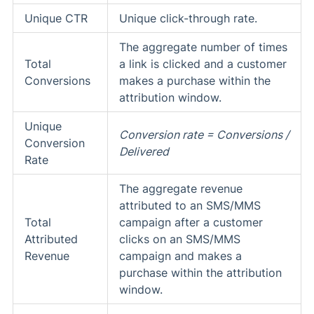
Unique CTR
Unique click-through rate.
The aggregate number of times
Total
a link is clicked and a customer
Conversions
makes a purchase within the
attribution window.
Unique
Conversion rate = Conversions /
Conversion
Delivered
Rate
The aggregate revenue
attributed to an SMS/MMS
Total
campaign after a customer
Attributed
clicks on an SMS/MMS
Revenue
campaign and makes a
purchase within the attribution
window.