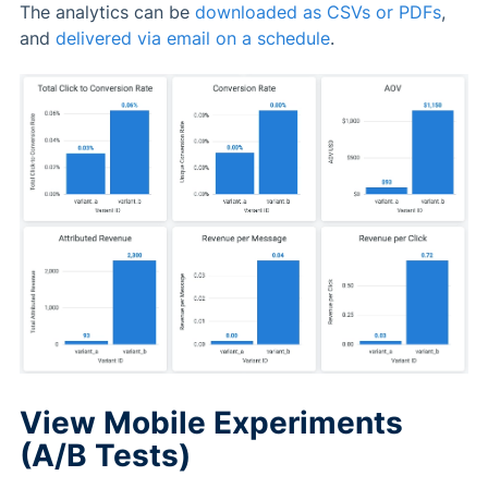
The analytics can be
downloaded as CSVs or PDFs
,
and
delivered via email on a schedule
.
View Mobile Experiments
(A/B Tests)