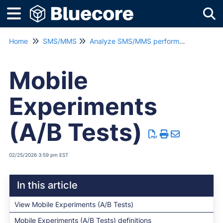
Tog
Home
SMS/MMS
Analyze SMS/MMS performance
Mobile
Experiments
(A/B Tests)
02/25/2026 3:59 pm EST
In this article
View Mobile Experiments (A/B Tests)
Mobile Experiments (A/B Tests) definitions