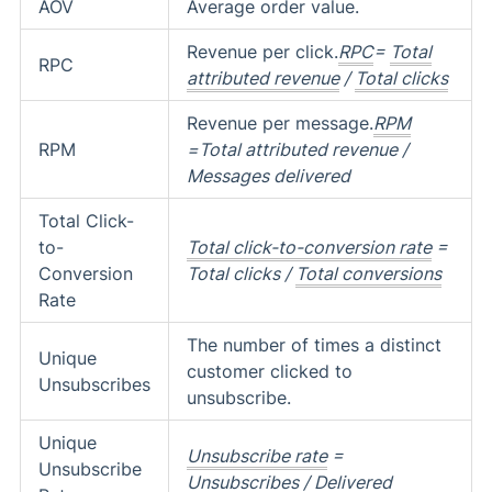
AOV
Average order value.
Revenue per click.
RPC
=
Total
RPC
attributed revenue
/
Total clicks
Revenue per message.
RPM
RPM
=Total attributed revenue /
Messages delivered
Total Click-
to-
Total click-to-conversion rate
=
Conversion
Total clicks /
Total conversions
Rate
The number of times a distinct
Unique
customer clicked to
Unsubscribes
unsubscribe.
Unique
Unsubscribe rate
=
Unsubscribe
Unsubscribes / Delivered