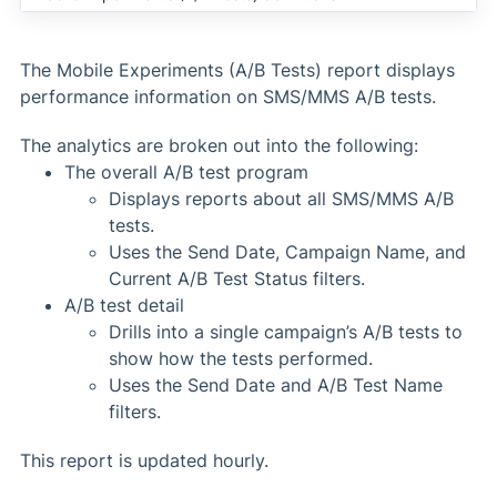
The Mobile Experiments (A/B Tests) report displays
performance information on SMS/MMS A/B tests.
The analytics are broken out into the following:
The overall A/B test program
Displays reports about all SMS/MMS A/B
tests.
Uses the Send Date, Campaign Name, and
Current A/B Test Status filters.
A/B test detail
Drills into a single campaign’s A/B tests to
show how the tests performed.
Uses the Send Date and A/B Test Name
filters.
This report is updated hourly.