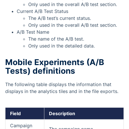
Only used in the overall A/B test section.
Current A/B Test Status
The A/B test’s current status.
Only used in the overall A/B test section.
A/B Test Name
The name of the A/B test.
Only used in the detailed data.
Mobile Experiments (A/B
Tests) definitions
The following table displays the information that
displays in the analytics tiles and in the file exports.
Field
Description
Campaign
The campaign name.