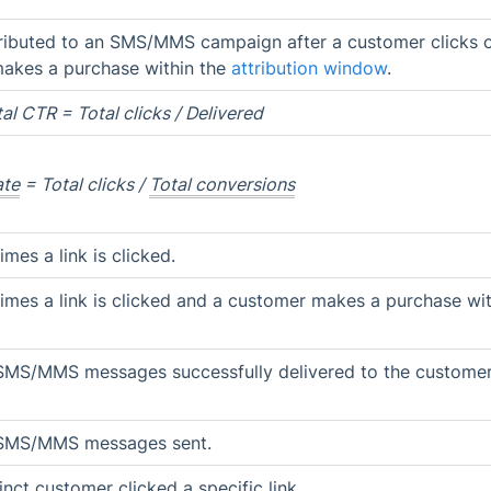
ributed to an SMS/MMS campaign after a customer clicks 
kes a purchase within the
attribution window
.
al CTR = Total clicks / Delivered
ate
= Total clicks /
Total conversions
mes a link is clicked.
mes a link is clicked and a customer makes a purchase wit
SMS/MMS messages successfully delivered to the customer
 SMS/MMS messages sent.
nct customer clicked a specific link.