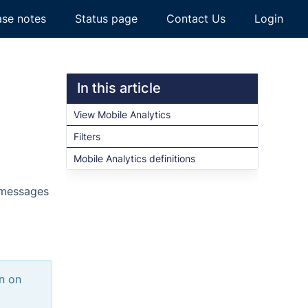
ase notes
Status page
Contact Us
Login
In this article
View Mobile Analytics
Filters
Mobile Analytics definitions
s messages
on on