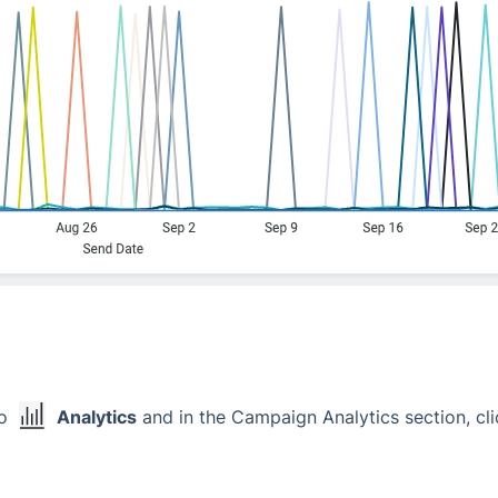
to
Analytics
and in the Campaign Analytics section, cli