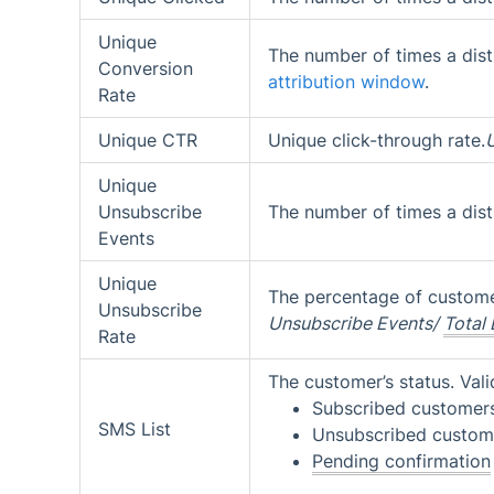
Unique
The number of times a dist
Conversion
attribution window
.
Rate
Unique CTR
Unique click-through rate.
Unique
Unsubscribe
The number of times a dist
Events
Unique
The percentage of custom
Unsubscribe
Unsubscribe Events/
Total 
Rate
The customer’s status. Vali
Subscribed customer
SMS List
Unsubscribed custom
Pending confirmation