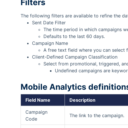
Filters
The following filters are available to refine the da
Sent Date Filter
The time period in which campaigns we
Defaults to the last 60 days.
Campaign Name
A free text field where you can selec
Client-Defined Campaign Classification
Select from promotional, triggered, a
Undefined campaigns are keywor
Mobile
Analytics definition
Field Name
Description
Campaign
The link to the campaign.
Code