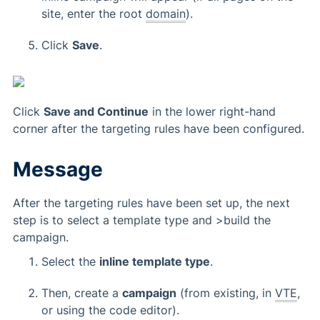
site, enter the root
domain
).
Click
Save
.
Click
Save and Continue
in the lower right-hand
corner after the targeting rules have been configured.
Message
After the targeting rules have been set up, the next
step is to select a template type and >build the
campaign.
Select the
inline template type
.
Then, create a
campaign
(from existing, in
VTE
,
or using the code editor).