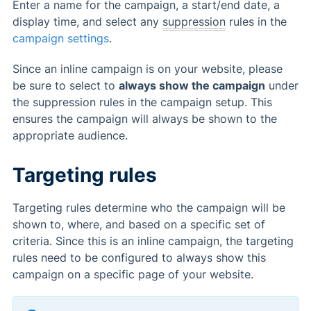
Enter a name for the campaign, a start/end date, a
display time, and select any
suppression
rules in the
campaign settings
.
Since an inline campaign is on your website, please
be sure to select to
always show the campaign
under
the suppression rules in the campaign setup. This
ensures the campaign will always be shown to the
appropriate audience.
Targeting rules
Targeting rules determine who the campaign will be
shown to, where, and based on a specific set of
criteria. Since this is an inline campaign, the targeting
rules need to be configured to always show this
campaign on a specific page of your website.