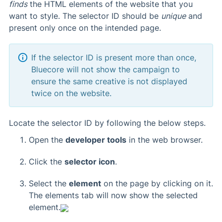
finds
the HTML elements of the website that you
want to style. The selector ID should be
unique
and
present only once on the intended page.
If the selector ID is present more than once,
Bluecore will not show the campaign to
ensure the same creative is not displayed
twice on the website.
Locate the selector ID by following the below steps.
Open the
developer tools
in the web browser.
Click the
selector icon
.
Select the
element
on the page by clicking on it.
The elements tab will now show the selected
element.