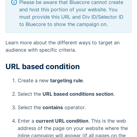
Please be aware that Bluecore cannot create
and host this portion of your website. You
must provide this URL and Div ID/Selector ID
to Bluecore to show the campaign on.
Learn more about the different ways to target an
audience with specific criteria.
URL based condition
Create a new
targeting rule
.
Select the
URL based conditions section
.
Select the
contains
operator.
Enter a
current URL condition
. This is the web
address of the page on your website where the
inline campaign will appear (if all pages on the