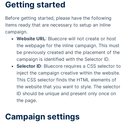
Getting started
Before getting started, please have the following
items ready that are necessary to setup an inline
campaign.
Website URL
: Bluecore will not create or host
the webpage for the inline campaign. This must
be previously created and the placement of the
campaign is identified with the Selector ID.
Selector ID
: Bluecore requires a CSS selector to
inject the campaign creative within the website.
This CSS selector finds the HTML elements of
the website that you want to style. The selector
ID should be unique and present only once on
the page.
Campaign settings