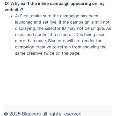
Q: Why isn’t the inline campaign appearing on my
website?
A: First, make sure the campaign has been
launched and set live. If the campaign is still not
displaying, the selector ID may not be unique. As
explained above, if a selector ID is being used
more than once, Bluecore will not render the
campaign creative to refrain from showing the
same creative twice on the page.
© 2025 Bluecore all rights reserved