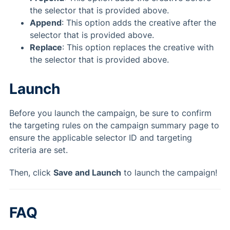
the selector that is provided above.
Append
: This option adds the creative after the
selector that is provided above.
Replace
: This option replaces the creative with
the selector that is provided above.
Launch
Before you launch the campaign, be sure to confirm
the targeting rules on the campaign summary page to
ensure the applicable selector ID and targeting
criteria are set.
Then, click
Save and Launch
to launch the campaign!
FAQ