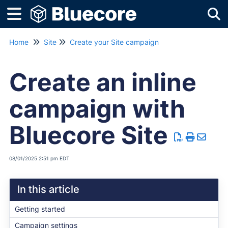
Tog
Home
Site
Create your Site campaign
Create an inline
campaign with
Bluecore Site
08/01/2025 2:51 pm EDT
In this article
Getting started
Campaign settings