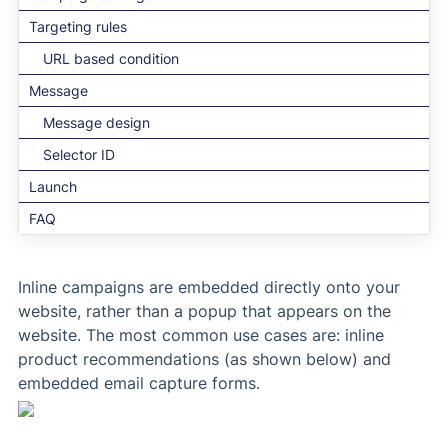
Targeting rules
URL based condition
Message
Message design
Selector ID
Launch
FAQ
Inline campaigns are embedded directly onto your
website, rather than a popup that appears on the
website. The most common use cases are: inline
product recommendations (as shown below) and
embedded email capture forms.