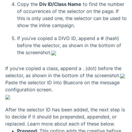
Copy the
Div ID/Class Name
to find the number
of occurrences of the selector on the page. If
this is only used one, the selector can be used to
show the inline campaign.
If you’ve copied a DIVD ID, append a # (hash)
before the selector, as shown in the bottom of
the screenshot.
If you’ve copied a class, append a . (dot) before the
selector, as shown in the bottom of the screenshot.
Paste the selector ID into Bluecore on the message
configuration screen.
After the selector ID has been added, the next step is
to decide if it should be prepended, appended, or
replaced. Learn more about each of these below.
Prepend
: This option adds the creative before