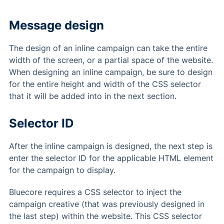
Message design
The design of an inline campaign can take the entire
width of the screen, or a partial space of the website.
When designing an inline campaign, be sure to design
for the entire height and width of the CSS selector
that it will be added into in the next section.
Selector ID
After the inline campaign is designed, the next step is
enter the selector ID for the applicable HTML element
for the campaign to display.
Bluecore requires a CSS selector to inject the
campaign creative (that was previously designed in
the last step) within the website. This CSS selector