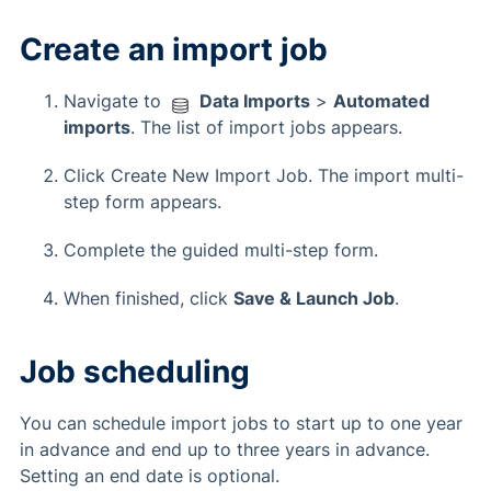
Create an import job
Navigate to
Data Imports
>
Automated
imports
. The list of import jobs appears.
Click Create New Import Job. The import multi-
step form appears.
Complete the guided multi-step form.
When finished, click
Save & Launch Job
.
Job scheduling
You can schedule import jobs to start up to one year
in advance and end up to three years in advance.
Setting an end date is optional.