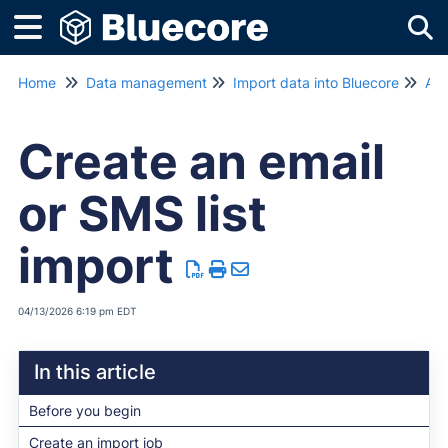
Tog
Home
Data management
Import data into Bluecore
Aut
Create an email
or SMS list
import
04/13/2026 6:19 pm EDT
In this article
Before you begin
Create an import job