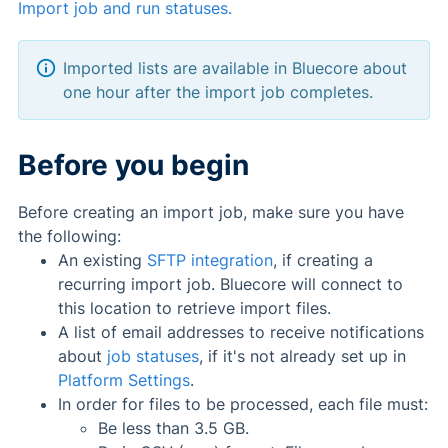
Import job and run statuses.
Imported lists are available in Bluecore about
one hour after the import job completes.
Before you begin
Before creating an import job, make sure you have
the following:
An existing
SFTP integration
, if creating a
recurring import job. Bluecore will connect to
this location to retrieve import files.
A list of email addresses to receive notifications
about
job statuses
, if it's not already set up in
Platform Settings
.
In order for files to be processed, each file must:
Be less than 3.5 GB.