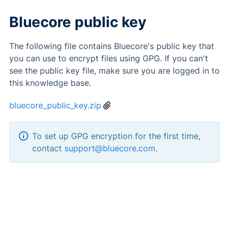
Bluecore public key
The following file contains Bluecore's public key that
you can use to encrypt files using GPG. If you can't
see the public key file, make sure you are logged in to
this knowledge base.
bluecore_public_key.zip
To set up GPG encryption for the first time,
contact
support@bluecore.com
.