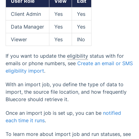
User Role
View
Edit
Client Admin
Yes
Yes
Data Manager
Yes
Yes
Viewer
Yes
INo
If you want to update the
eligibility
status with for
emails or phone numbers, see
Create an email or SMS
eligibility import
.
With an import job, you define the type of data to
import, the source file location, and how frequently
Bluecore should retrieve it.
Once an import job is set up, you can be
notified
each time it runs
.
To learn more about import job and run statuses, see