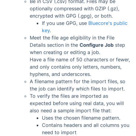
Be in CSV (.csv) format. Files may be
optionally compressed with GZIP (.gz),
encrypted with GPG (.gpg), or both.
If you use GPG, use
Bluecore's public
key
.
Meet the file age eligibility in the File
Details section in the
Configure Job
step
when creating or editing a job.
Have a file name of 50 characters or fewer,
and only contains only letters, numbers,
hyphens, and underscores.
A filename pattern for the import files, so
the job can identify which files to import.
To verify the files are imported as
expected before using real data, you will
also need a sample import file that:
Uses the chosen filename pattern.
Contains headers and all columns you
need to import