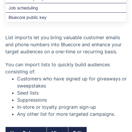
Job scheduling
Bluecore public key
List imports let you bring valuable customer emails
and phone numbers into Bluecore and enhance your
target audiences on a one-time or recurring basis.
You can import lists to quickly build audiences
consisting of:
Customers who have signed up for giveaways or
sweepstakes
Seed lists
Suppressions
In-store or loyalty program sign-up
Any other list for more targeted campaigns.