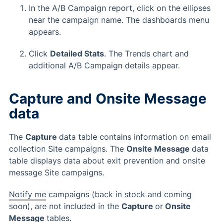
In the A/B Campaign report, click on the ellipses
near the campaign name. The dashboards menu
appears.
Click
Detailed Stats
. The Trends chart and
additional A/B Campaign details appear.
Capture and Onsite Message
data
The
Capture
data table contains information on email
collection Site campaigns. The
Onsite Message
data
table displays data about exit prevention and onsite
message Site campaigns.
Notify me
campaigns (back in stock and coming
soon), are not included in the
Capture
or
Onsite
Message
tables.