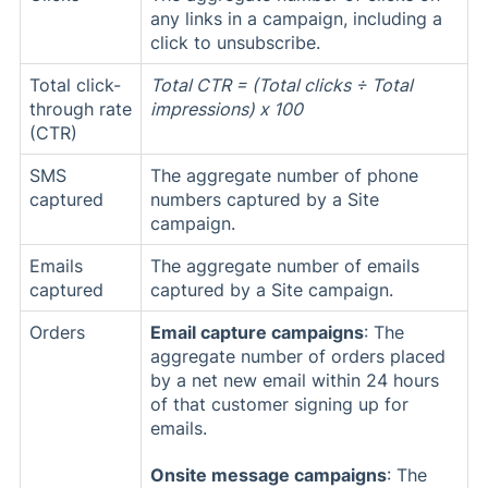
any links in a campaign, including a
click to unsubscribe.
Total click-
Total CTR = (Total clicks ÷ Total
through rate
impressions) x 100
(CTR)
SMS
The aggregate number of phone
captured
numbers captured by a Site
campaign.
Emails
The aggregate number of emails
captured
captured by a Site campaign.
Orders
Email capture campaigns
: The
aggregate number of orders placed
by a net new email within 24 hours
of that customer signing up for
emails.
Onsite message campaigns
: The