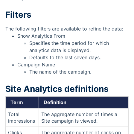
Filters
The following filters are available to refine the data:
Show Analytics From
Specifies the time period for which
analytics data is displayed.
Defaults to the last seven days.
Campaign Name
The name of the campaign.
Site Analytics definitions
Term
Definition
Total
The aggregate number of times a
impressions
Site campaign is viewed.
Clicks
The aggregate number of clicks on