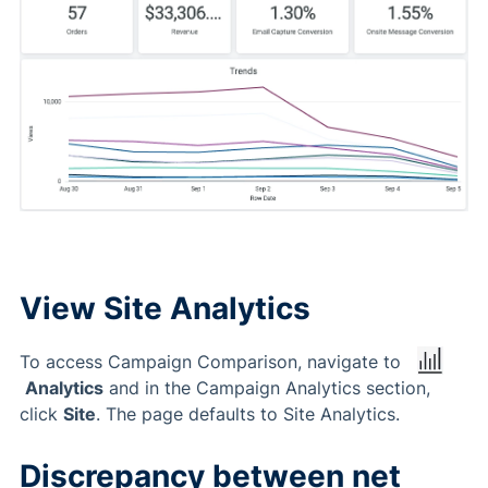
View Site Analytics
To access Campaign Comparison, navigate to
Analytics
and in the Campaign Analytics section,
click
Site
. The page defaults to Site Analytics.
Discrepancy between net