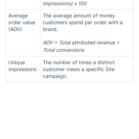
Impressions) x 100
Average
The average amount of money
order value
customers spend per order with a
(AOV)
brand.
AOV = Total attributed revenue ÷
Total conversions
Unique
The number of times a distinct
impressions
customer views a specific Site
campaign.