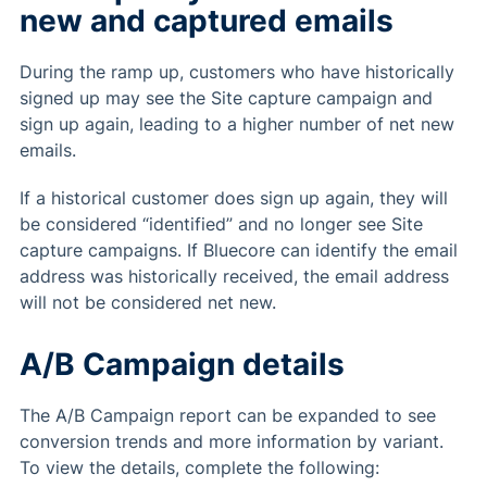
new and captured emails
During the ramp up, customers who have historically
signed up may see the Site capture campaign and
sign up again, leading to a higher number of net new
emails.
If a historical customer does sign up again, they will
be considered “identified” and no longer see Site
capture campaigns. If Bluecore can identify the email
address was historically received, the email address
will not be considered net new.
A/B Campaign details
The A/B Campaign report can be expanded to see
conversion trends and more information by variant.
To view the details, complete the following: