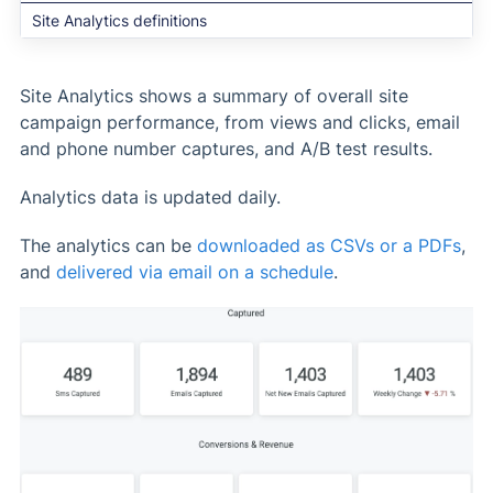
Site Analytics definitions
Site Analytics shows a summary of overall site
campaign performance, from views and clicks, email
and phone number captures, and A/B test results.
Analytics data is updated daily.
The analytics can be
downloaded as CSVs or a PDFs
,
and
delivered via email on a schedule
.