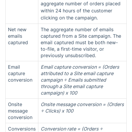
aggregate number of orders placed
within 24 hours of the customer
clicking on the campaign.
Net new
The aggregate number of emails
emails
captured from a Site campaign. The
captured
email captured must be both new-
to-file, a first-time visitor, or
previously unsubscribed.
Email
Email capture conversion = (Orders
capture
attributed to a Site email capture
conversion
campaign ÷ Emails submitted
through a Site email capture
campaign) x 100
Onsite
Onsite message conversion = (Orders
message
÷ Clicks) x 100
conversion
Conversions
Conversion rate = (
Orders ÷