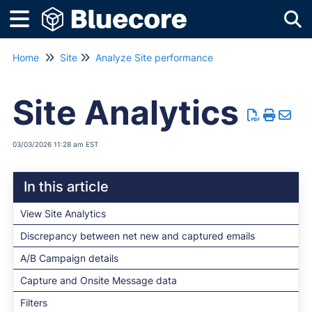
Tog
Home
Site
Analyze Site performance
Site Analytics
03/03/2026 11:28 am EST
In this article
View Site Analytics
Discrepancy between net new and captured emails
A/B Campaign details
Capture and Onsite Message data
Filters