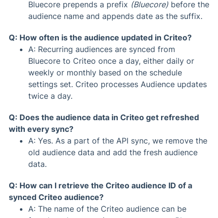
Bluecore prepends a prefix
(Bluecore)
before the
audience name and appends date as the suffix.
Q: How often is the audience updated in Criteo?
A: Recurring audiences are synced from
Bluecore to Criteo once a day, either daily or
weekly or monthly based on the schedule
settings set. Criteo processes Audience updates
twice a day.
Q: Does the audience data in Criteo get refreshed
with every sync?
A: Yes. As a part of the API sync, we remove the
old audience data and add the fresh audience
data.
Q: How can I retrieve the Criteo audience ID of a
synced Criteo audience?
A: The name of the Criteo audience can be