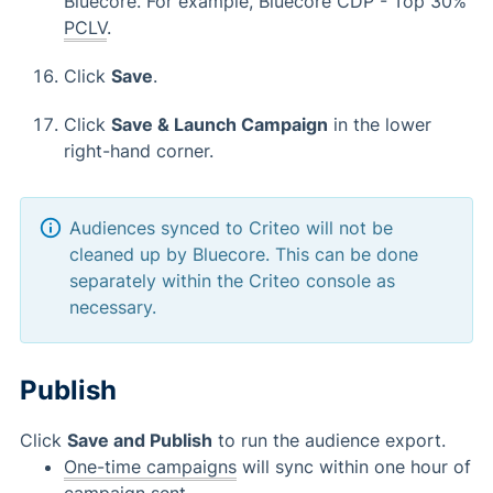
Bluecore. For example, Bluecore CDP - Top 30%
PCLV
.
Click
Save
.
Click
Save & Launch Campaign
in the lower
right-hand corner.
Audiences synced to Criteo will not be
cleaned up by Bluecore. This can be done
separately within the Criteo console as
necessary.
Publish
Click
Save and Publish
to run the audience export.
One-time campaigns
will sync within one hour of
campaign sent.