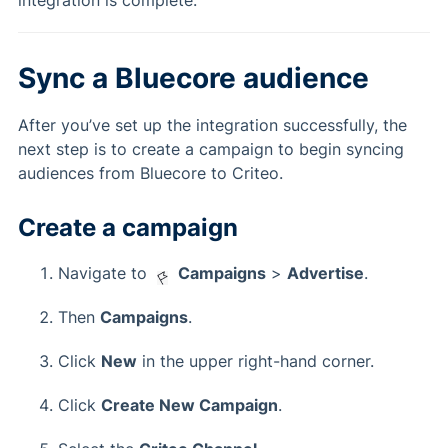
integration is complete.
Sync a Bluecore audience
After you’ve set up the integration successfully, the
next step is to create a campaign to begin syncing
audiences from Bluecore to Criteo.
Create a campaign
Navigate to
Campaigns
>
Advertise
.
Then
Campaigns
.
Click
New
in the upper right-hand corner.
Click
Create New Campaign
.