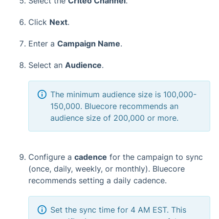
Select the
Criteo Channel
.
Click
Next
.
Enter a
Campaign Name
.
Select an
Audience
.
The minimum audience size is 100,000-
150,000. Bluecore recommends an
audience size of 200,000 or more.
Configure a
cadence
for the campaign to sync
(once, daily, weekly, or monthly). Bluecore
recommends setting a daily cadence.
Set the sync time for 4 AM EST. This