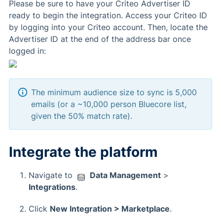
Please be sure to have your Criteo Advertiser ID
ready to begin the integration. Access your Criteo ID
by logging into your Criteo account. Then, locate the
Advertiser ID at the end of the address bar once
logged in:
The minimum audience size to sync is 5,000
emails (or a ~10,000 person Bluecore list,
given the 50% match rate).
Integrate the platform
Navigate to
Data Management
>
Integrations
.
Click
New Integration > Marketplace
.