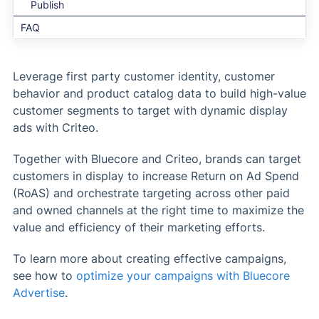
Publish
FAQ
Leverage first party customer identity, customer
behavior and product catalog data to build high-value
customer segments to target with dynamic display
ads with Criteo.
Together with Bluecore and Criteo, brands can target
customers in display to increase Return on Ad Spend
(RoAS) and orchestrate targeting across other paid
and owned channels at the right time to maximize the
value and efficiency of their marketing efforts.
To learn more about creating effective campaigns,
see how to
optimize your campaigns with Bluecore
Advertise
.