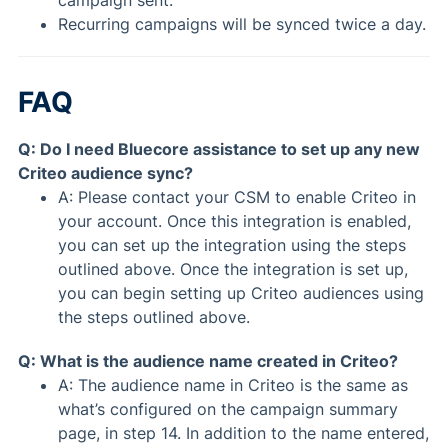
Recurring campaigns will be synced twice a day.
FAQ
Q: Do I need Bluecore assistance to set up any new
Criteo audience sync?
A: Please contact your CSM to enable Criteo in
your account. Once this integration is enabled,
you can set up the integration using the steps
outlined above. Once the integration is set up,
you can begin setting up Criteo audiences using
the steps outlined above.
Q: What is the audience name created in Criteo?
A: The audience name in Criteo is the same as
what’s configured on the campaign summary
page, in step 14. In addition to the name entered,