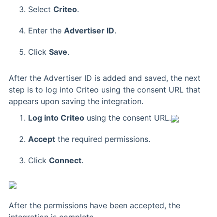
Select
Criteo
.
Enter the
Advertiser ID
.
Click
Save
.
After the Advertiser ID is added and saved, the next
step is to log into Criteo using the consent URL that
appears upon saving the integration.
Log into Criteo
using the consent URL.
Accept
the required permissions.
Click
Connect
.
After the permissions have been accepted, the