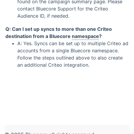
found on the campaign summary page. Please
contact Bluecore Support for the Criteo
Audience ID, if needed.
Q: Can I set up syncs to more than one Criteo
destination from a Bluecore
namespace
?
A: Yes. Syncs can be set up to multiple Criteo ad
accounts from a single Bluecore namespace.
Follow the steps outlined above to also create
an additional Criteo integration.