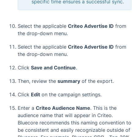
specific time ensures a successful sync.
Select the applicable
Criteo Advertise ID
from
the drop-down menu.
Select the applicable
Criteo Advertise ID
from
the drop-down menu.
Click
Save and Continue
.
Then, review the
summary
of the export.
Click
Edit
on the campaign settings.
Enter a
Criteo Audience Name
. This is the
audience name that will appear in Criteo.
Bluecore recommends this naming convention to
be consistent and easily recognizable outside of