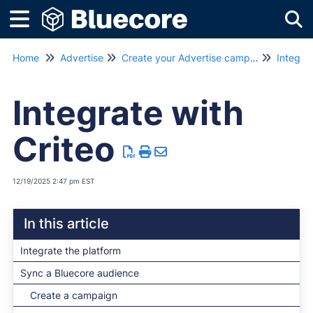
Tog
Home
Advertise
Create your Advertise campaign
Integrat
Integrate with
Criteo
12/19/2025 2:47 pm EST
In this article
Integrate the platform
Sync a Bluecore audience
Create a campaign