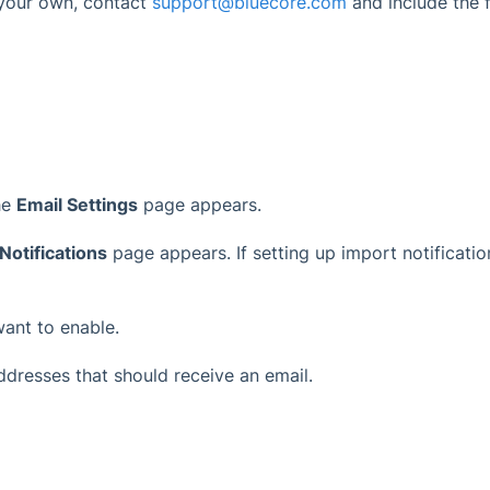
n your own, contact
support@bluecore.com
and include the f
he
Email Settings
page appears.
Notifications
page appears. If setting up import notification
want to enable.
addresses that should receive an email.