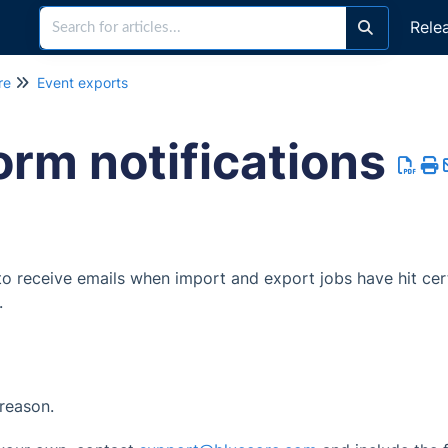
Rele
re
Event exports
orm notifications
 to receive emails when import and export jobs have hit cer
.
 reason.