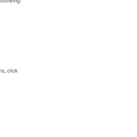
ollowing:
s, click