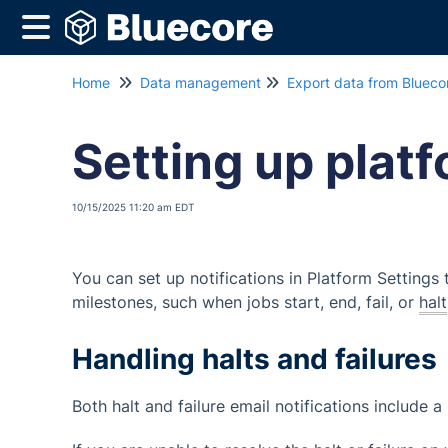
Home
Data management
Export data from Blueco
Setting up platf
10/15/2025 11:20 am EDT
You can set up notifications in Platform Settings
milestones, such when jobs start, end, fail, or
halt
Handling halts and failures
Both halt and failure email notifications include a