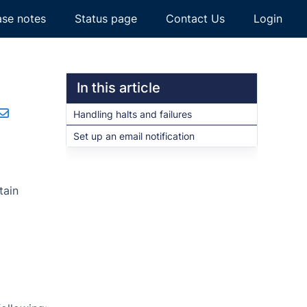
ase notes
Status page
Contact Us
Login
In this article
Handling halts and failures
Set up an email notification
tain