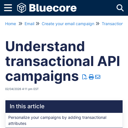
Tog
Home
Email
Create your email campaign
Transactiona
Understand
transactional API
campaigns
02/04/2026 4:11 pm EST
In this article
Personalize your campaigns by adding transactional
attributes