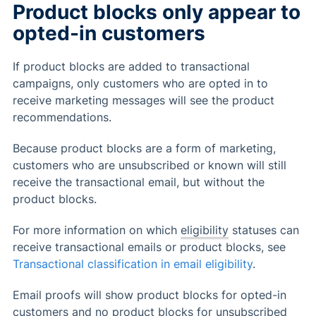
Product blocks only appear to
opted-in customers
If product blocks are added to transactional
campaigns, only customers who are opted in to
receive marketing messages will see the product
recommendations.
Because product blocks are a form of marketing,
customers who are unsubscribed or known will still
receive the transactional email, but without the
product blocks.
For more information on which
eligibility
statuses can
receive transactional emails or product blocks, see
Transactional classification in email eligibility
.
Email proofs will show product blocks for opted-in
customers and no product blocks for unsubscribed