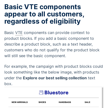
Basic VTE components
appear to all customers,
regardless of eligibility
Basic
VTE
components can provide context to
product blocks. If you add a basic component to
describe a product block, such as a text header,
customers who do not qualify for the product block
will still see the basic component.
For example, the campaign with product blocks could
look something like the below image, with products
under the
Explore our best selling collection
text
box.