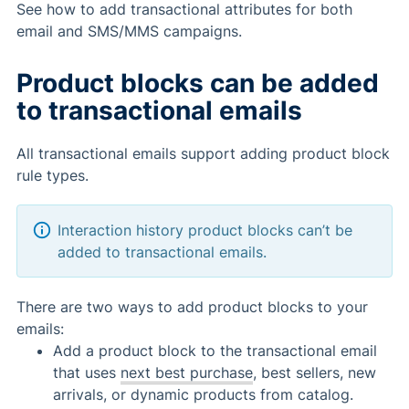
See how to add transactional attributes for both
email and SMS/MMS campaigns.
Product blocks can be added
to transactional emails
All transactional emails support adding product block
rule types.
Interaction history product blocks can’t be
added to transactional emails.
There are two ways to add product blocks to your
emails:
Add a product block to the transactional email
that uses
next best purchase
, best sellers, new
arrivals, or dynamic products from catalog.