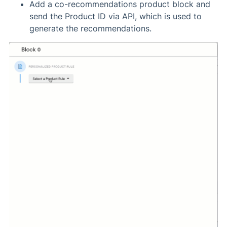
Add a co-recommendations product block and
send the Product ID via API, which is used to
generate the recommendations.