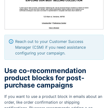
Reach out to your Customer Success
Manager (CSM) if you need assistance
configuring your campaign.
Use co-recommendation
product blocks for post-
purchase campaigns
If you want to use a product block in emails about an
order, like order confirmation or shipping
notifications, Bluecore recommends adding a co-