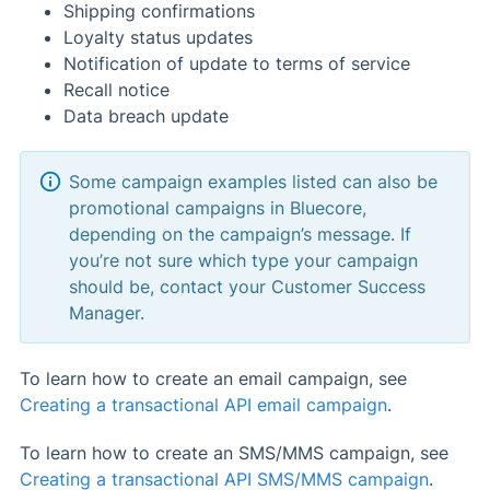
Shipping confirmations
Loyalty status updates
Notification of update to terms of service
Recall notice
Data breach update
Some campaign examples listed can also be
promotional campaigns in Bluecore,
depending on the campaign’s message. If
you’re not sure which type your campaign
should be, contact your Customer Success
Manager.
To learn how to create an email campaign, see
Creating a transactional API email campaign
.
To learn how to create an SMS/MMS campaign, see
Creating a transactional API SMS/MMS campaign
.