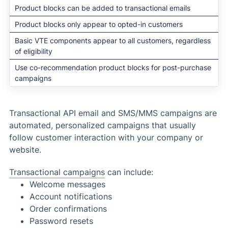
Product blocks can be added to transactional emails
Product blocks only appear to opted-in customers
Basic VTE components appear to all customers, regardless
of eligibility
Use co-recommendation product blocks for post-purchase
campaigns
Transactional API email and SMS/MMS campaigns are
automated, personalized campaigns that usually
follow customer interaction with your company or
website.
Transactional campaigns
can include:
Welcome messages
Account notifications
Order confirmations
Password resets