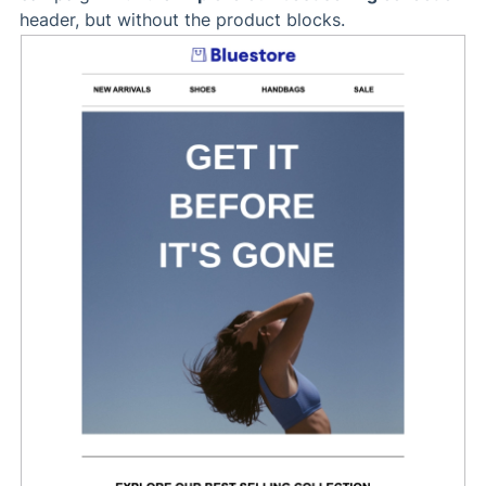
header, but without the product blocks.