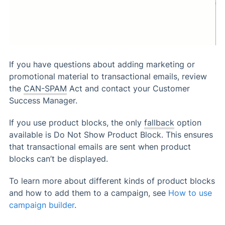
If you have questions about adding marketing or
promotional material to transactional emails, review
the
CAN-SPAM
Act and contact your Customer
Success Manager.
If you use product blocks, the only
fallback
option
available is Do Not Show Product Block. This ensures
that transactional emails are sent when product
blocks can’t be displayed.
To learn more about different kinds of product blocks
and how to add them to a campaign, see
How to use
campaign builder
.