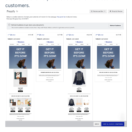
customers.