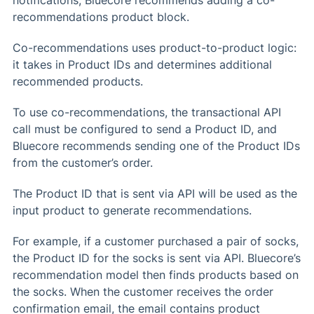
recommendations product block.
Co-recommendations uses product-to-product logic:
it takes in Product IDs and determines additional
recommended products.
To use co-recommendations, the transactional API
call must be configured to send a Product ID, and
Bluecore recommends sending one of the Product IDs
from the customer’s order.
The Product ID that is sent via API will be used as the
input product to generate recommendations.
For example, if a customer purchased a pair of socks,
the Product ID for the socks is sent via API. Bluecore’s
recommendation model then finds products based on
the socks. When the customer receives the order
confirmation email, the email contains product