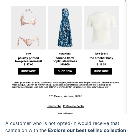
A customer who is not opted-in would receive that
campaign with the
Explore our best selling collection