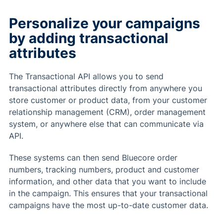
Personalize your campaigns
by adding transactional
attributes
The Transactional API allows you to send
transactional attributes directly from anywhere you
store customer or product data, from your customer
relationship management (CRM), order management
system, or anywhere else that can communicate via
API.
These systems can then send Bluecore order
numbers, tracking numbers, product and customer
information, and other data that you want to include
in the campaign. This ensures that your transactional
campaigns have the most up-to-date customer data.