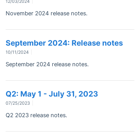
12/03/2024
November 2024 release notes.
September 2024: Release notes
10/11/2024
September 2024 release notes.
Q2: May 1 - July 31, 2023
07/25/2023
Q2 2023 release notes.