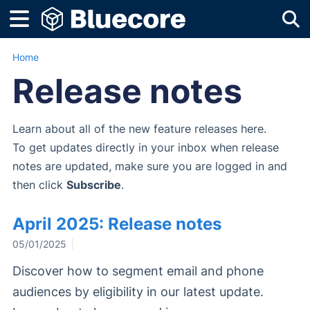
Tog
Home
Release notes
Learn about all of the new feature releases here.
To get updates directly in your inbox when release
notes are updated, make sure you are logged in and
then click
Subscribe
.
April 2025: Release notes
05/01/2025
Discover how to segment email and phone
audiences by eligibility in our latest update.