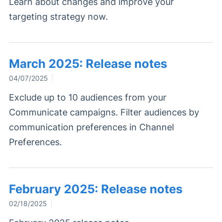
Learn about changes and improve your
targeting strategy now.
March 2025: Release notes
04/07/2025
Exclude up to 10 audiences from your
Communicate campaigns. Filter audiences by
communication preferences in Channel
Preferences.
February 2025: Release notes
02/18/2025