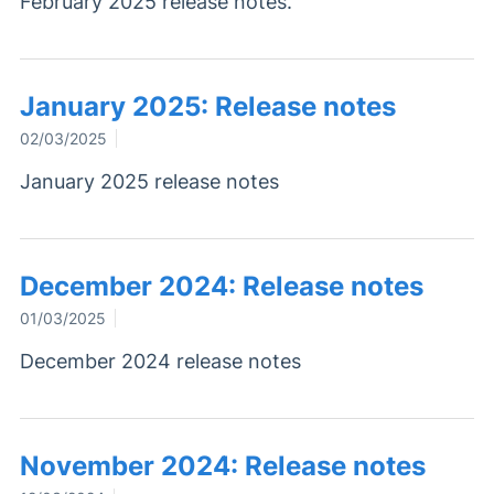
February 2025 release notes.
January 2025: Release notes
02/03/2025
January 2025 release notes
December 2024: Release notes
01/03/2025
December 2024 release notes
November 2024: Release notes