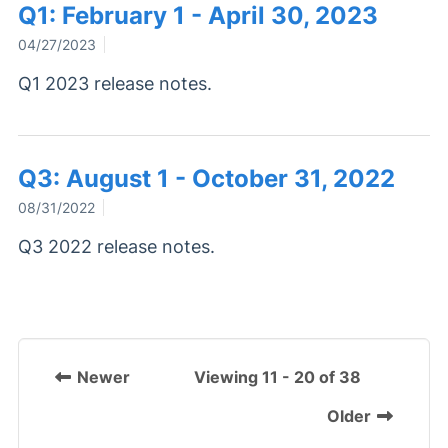
Q1: February 1 - April 30, 2023
04/27/2023
Q1 2023 release notes.
Q3: August 1 - October 31, 2022
08/31/2022
Q3 2022 release notes.
Newer
Viewing 11 - 20 of 38
Older