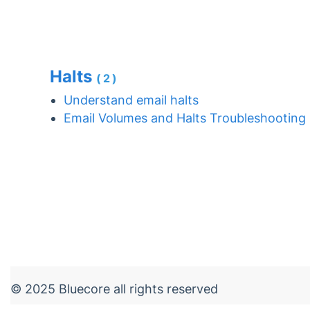
Halts
(2)
Understand email halts
Email Volumes and Halts Troubleshooting
© 2025 Bluecore all rights reserved