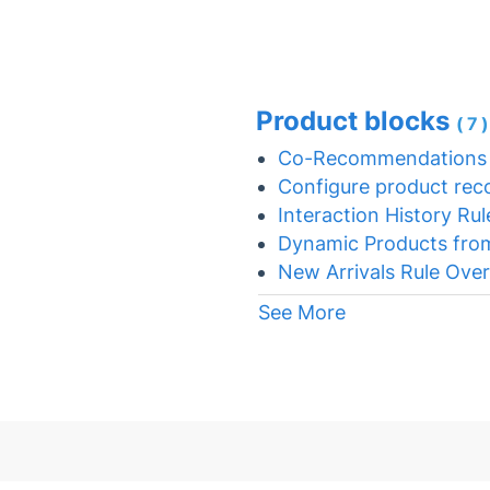
Product blocks
(7
Co-Recommendations 
Configure product rec
Interaction History Rul
Dynamic Products fro
New Arrivals Rule Ove
See More