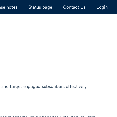
ase notes
Status page
Contact Us
Login
, and target engaged subscribers effectively.