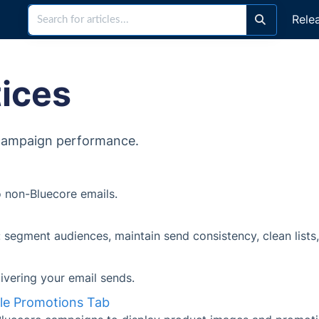
Rele
tices
 campaign performance.
 non-Bluecore emails.
s: segment audiences, maintain send consistency, clean lists
livering your email sends.
gle Promotions Tab