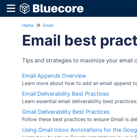
Home
Email
Email best prac
Tips and strategies to maximize your email
Email Appends Overview
Learn more about how to add an email append to
Email Deliverability Best Practices
Learn essential email deliverability best practice
Gmail Deliverability Best Practices
Follow these best practices to ensure Gmail is de
Using Gmail Inbox Annotations for the Goo