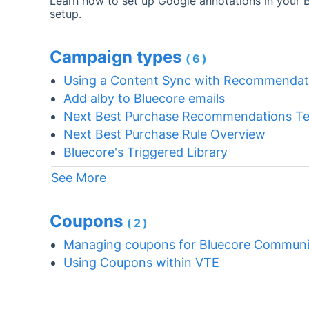
Learn how to set up Google annotations in your 
setup.
Campaign types
(6)
Using a Content Sync with Recommendat
Add alby to Bluecore emails
Next Best Purchase Recommendations Te
Next Best Purchase Rule Overview
Bluecore's Triggered Library
See More
Coupons
(2)
Managing coupons for Bluecore Communi
Using Coupons within VTE