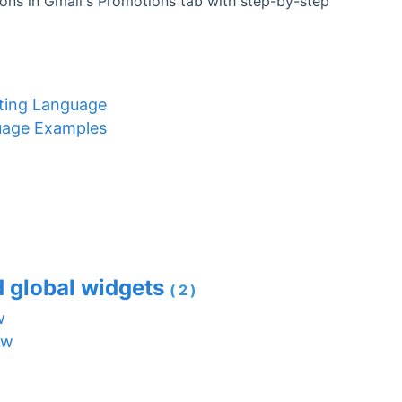
ons in Gmail's Promotions tab with step-by-step
ating Language
uage Examples
d global widgets
(2)
w
ew