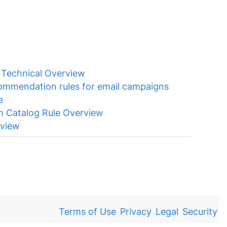
)
Technical Overview
ommendation rules for email campaigns
e
m Catalog Rule Overview
rview
Terms of Use
Privacy
Legal
Security