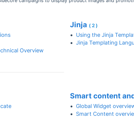
Bluecore campaigns to display product images and promoti
Jinja
(2)
ions
Using the Jinja Templ
Jinja Templating Lang
chnical Overview
Smart content an
cate
Global Widget overvie
Smart Content overvi